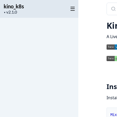
kino_k8s
Sear
Project
docu
▼
version
of
Ki
kino
A Liv
Ins
Insta
Mix