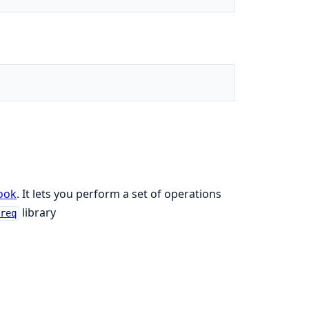
ook
. It lets you perform a set of operations
library
ereq