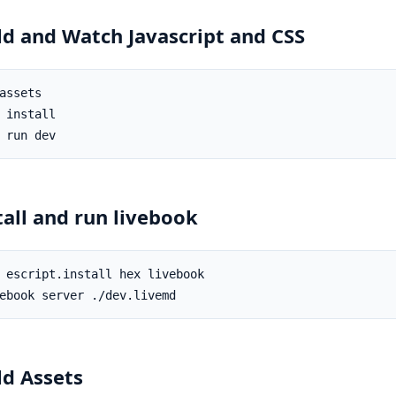
ld and Watch Javascript and CSS
tall and run livebook
ld Assets