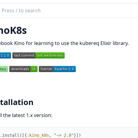
ch
mentation
noK8s
_k8s
ebook Kino for learning to use the kubereq Elixir library.
tallation
ll the latest 1.x version:
.
install
(
[
{
:kino_k8s
,
"~> 2.0"
}
]
)