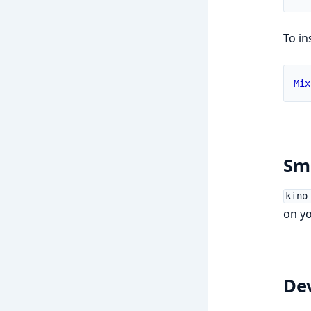
To in
Mix
Sma
kino
on yo
De