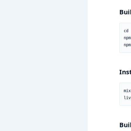
Bui
Ins
Bui