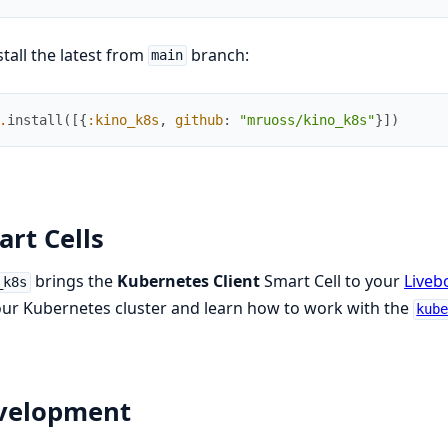
stall the latest from
branch:
main
.
install
(
[
{
:kino_k8s
,
github
:
"mruoss/kino_k8s"
}
]
)
rt Cells
brings the
Kubernetes Client
Smart Cell to your
Liveb
_k8s
ur Kubernetes cluster and learn how to work with the
kub
velopment